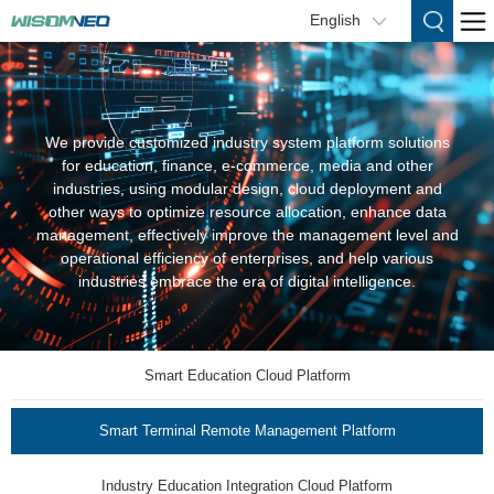
English
We provide customized industry system platform solutions
for education, finance, e-commerce, media and other
industries, using modular design, cloud deployment and
other ways to optimize resource allocation, enhance data
management, effectively improve the management level and
operational efficiency of enterprises, and help various
industries embrace the era of digital intelligence.
Smart Education Cloud Platform
Smart Terminal Remote Management Platform
Industry Education Integration Cloud Platform