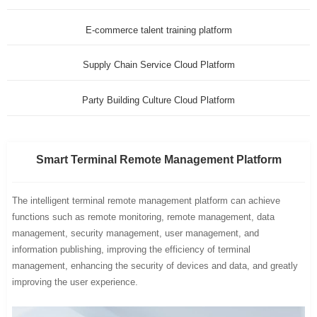
E-commerce talent training platform
Supply Chain Service Cloud Platform
Party Building Culture Cloud Platform
Smart Terminal Remote Management Platform
The intelligent terminal remote management platform can achieve
functions such as remote monitoring, remote management, data
management, security management, user management, and
information publishing, improving the efficiency of terminal
management, enhancing the security of devices and data, and greatly
improving the user experience.