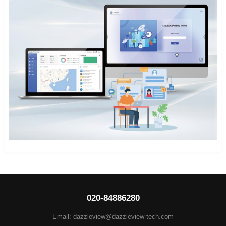
020-84886280
Email: dazzleview@dazzleview-tech.com