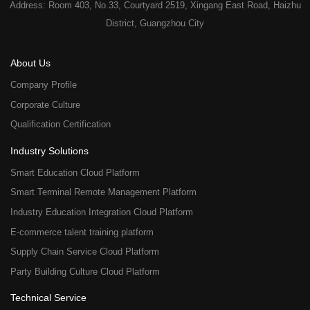
Address: Room 403, No.33, Courtyard 2519, Xingang East Road, Haizhu
District, Guangzhou City
About Us
Company Profile
Corporate Culture
Qualification Certification
Industry Solutions
Smart Education Cloud Platform
Smart Terminal Remote Management Platform
Industry Education Integration Cloud Platform
E-commerce talent training platform
Supply Chain Service Cloud Platform
Party Building Culture Cloud Platform
Technical Service