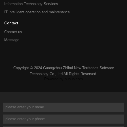
Information Technology Services
IT intelligent operation and maintenance
Contact
Contact us
Message
Copyright © 2024 Guangzhou Zhihui New Territories Software
Technology Co., Ltd All Rights Reserved.
Powered by hunuo.com