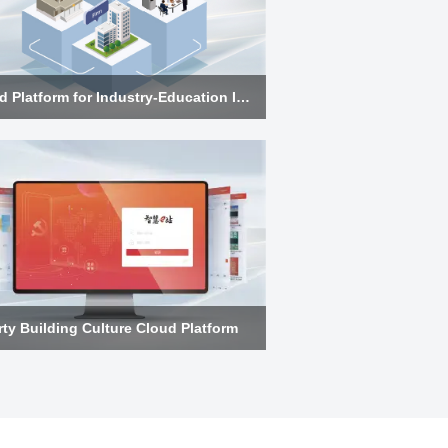
Cloud Platform for Industry-Education Integration
rty Building Culture Cloud Platform