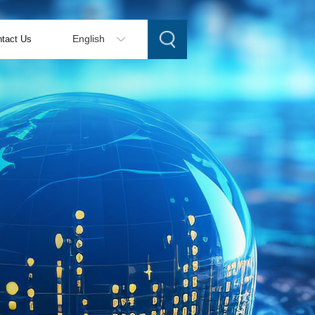
tact Us
English