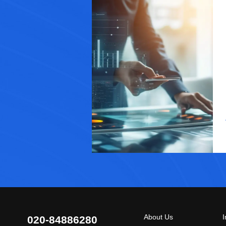
About Us
I
020-84886280