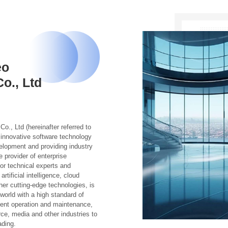
eo
o., Ltd
, Ltd (hereinafter referred to
innovative software technology
elopment and providing industry
 provider of enterprise
ior technical experts and
tificial intelligence, cloud
her cutting-edge technologies, is
orld with a high standard of
igent operation and maintenance,
e, media and other industries to
ading.