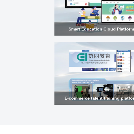
Smart Education Cloud Platform
E-commerce talent training platfo