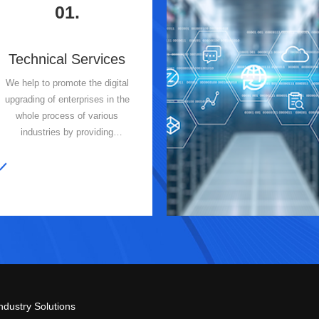
01.
Technical Services
We help to promote the digital
upgrading of enterprises in the
whole process of various
industries by providing
customized and professional
information technology services
and IT intelligent operation and
maintenance services for our
clients.
ndustry Solutions