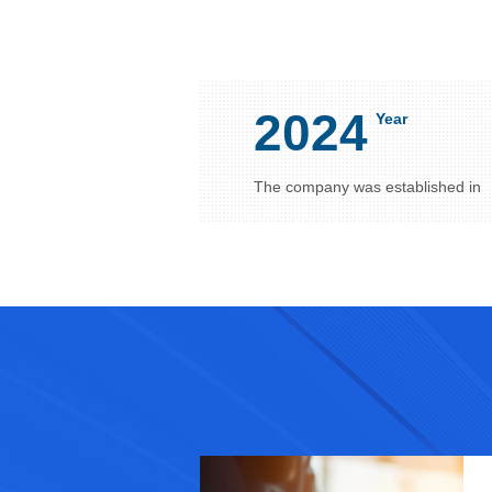
2024
Year
The company was established in