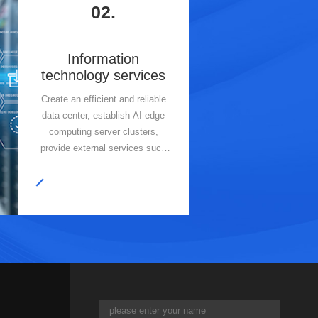
02.
Information
technology services
Create an efficient and reliable
data center, establish AI edge
computing server clusters,
provide external services such
as cloud services and AI large
model arithmetic, and adopt
modular design and cloud
deployment to optimize resource
allocation and enhance data
management.