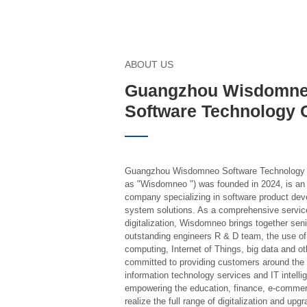
ABOUT US
Guangzhou Wisdomn
Software Technology C
Guangzhou Wisdomneo Software Technology Co.
as "Wisdomneo ") was founded in 2024, is an 
company specializing in software product dev
system solutions. As a comprehensive service
digitalization, Wisdomneo brings together sen
outstanding engineers R & D team, the use of ar
computing, Internet of Things, big data and ot
committed to providing customers around the w
information technology services and IT intell
empowering the education, finance, e-commerc
realize the full range of digitalization and upgr