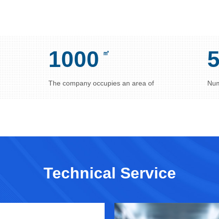
1000
㎡
The company occupies an area of
Num
Technical Service