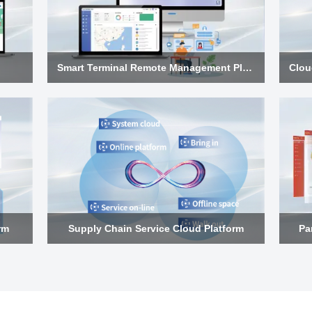
Smart Terminal Remote Management Platform
rm
Supply Chain Service Cloud Platform
Pa