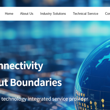
Home
About Us
Industry Solutions
Technical Service
Con