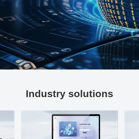
Industry solutions