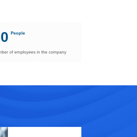
50
People
ber of employees in the company